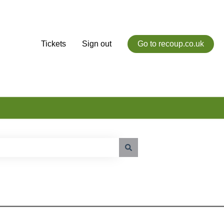
Tickets
Sign out
Go to recoup.co.uk