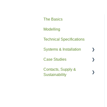
The Basics
Modelling
Technical Specifications
Systems & Installation
Case Studies
General
Contacts, Supply &
Pipe HEX
Residential
Sustainability
Easyfit+
Non-Residential
Contacts and Supply
Drain+ Duo/HE/Compact
Sustainability