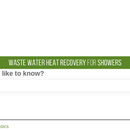
like to know?
e search field is empty.
sics