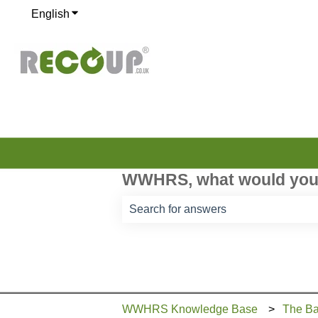
English
Show submenu for translations
WWHRS, what would you 
There are no suggestions because th
WWHRS Knowledge Base
The Ba