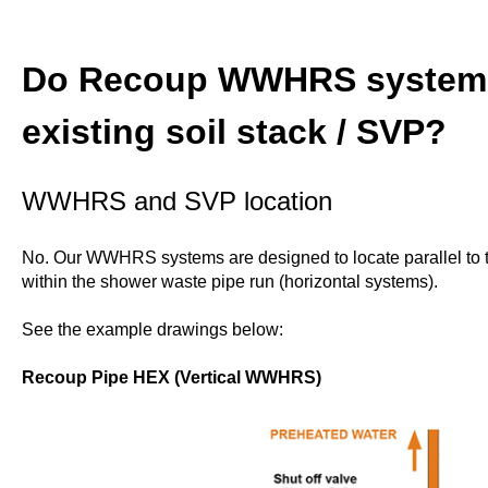
Do Recoup WWHRS systems
existing soil stack / SVP?
WWHRS and SVP location
No. Our WWHRS systems are designed to locate parallel to t
within the shower waste pipe run (horizontal systems).
See the example drawings below:
Recoup Pipe HEX (Vertical WWHRS)