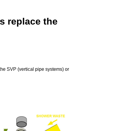
 replace the
he SVP (vertical pipe systems) or