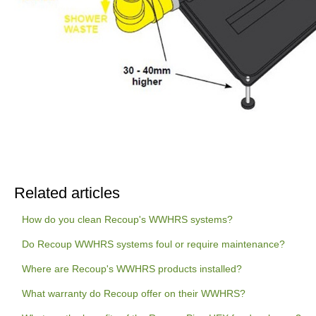
Related articles
How do you clean Recoup's WWHRS systems?
Do Recoup WWHRS systems foul or require maintenance?
Where are Recoup's WWHRS products installed?
What warranty do Recoup offer on their WWHRS?