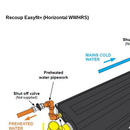
Recoup Easyfit+ (Horizontal WWHRS)