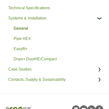
Technical Specifications
Systems & Installation
General
Pipe HEX
Easyfit+
Drain+ Duo/HE/Compact
Case Studies
Contacts, Supply & Sustainability
Residential
Non-Residential
Contacts and Supply
Sustainability