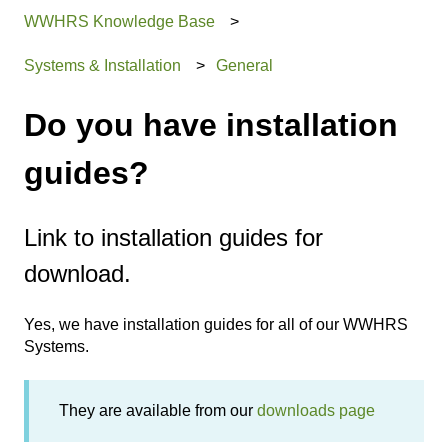
WWHRS Knowledge Base
Systems & Installation
General
Do you have installation
guides?
Link to installation guides for
download.
Yes, we have installation guides for all of our WWHRS
Systems.
They are available from our
downloads page