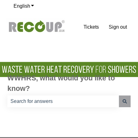
English
Show submenu for translations
Tickets
Sign out
WWHRS, what would you like to
know?
There are no suggestions because the search field is e