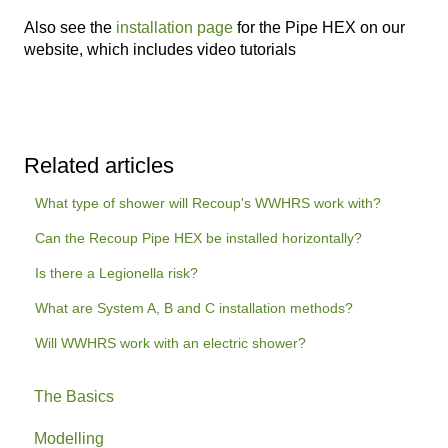
Also see the
installation page
for the Pipe HEX on our
website, which includes video tutorials
Related articles
What type of shower will Recoup's WWHRS work with?
Can the Recoup Pipe HEX be installed horizontally?
Is there a Legionella risk?
What are System A, B and C installation methods?
Will WWHRS work with an electric shower?
The Basics
Modelling