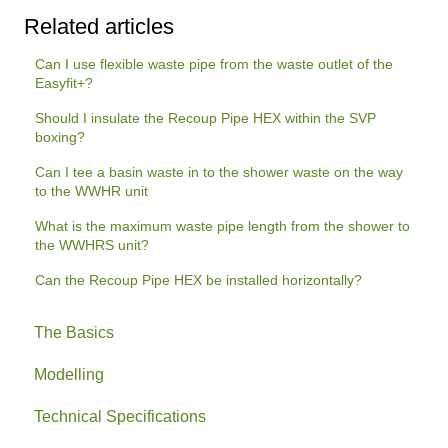
Related articles
Can I use flexible waste pipe from the waste outlet of the
Easyfit+?
Should I insulate the Recoup Pipe HEX within the SVP
boxing?
Can I tee a basin waste in to the shower waste on the way
to the WWHR unit
What is the maximum waste pipe length from the shower to
the WWHRS unit?
Can the Recoup Pipe HEX be installed horizontally?
The Basics
Modelling
Technical Specifications