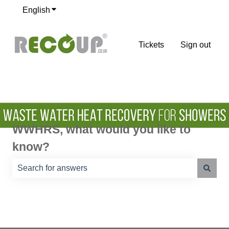
English
Show submenu for translations
Tickets
Sign out
WWHRS, what would you like to
know?
There are no suggestions because the search field is e