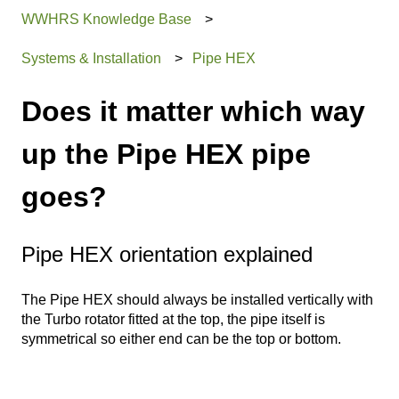
WWHRS Knowledge Base
Systems & Installation
Pipe HEX
Does it matter which way
up the Pipe HEX pipe
goes?
Pipe HEX orientation explained
The Pipe HEX should always be installed vertically with
the Turbo rotator fitted at the top, the pipe itself is
symmetrical so either end can be the top or bottom.