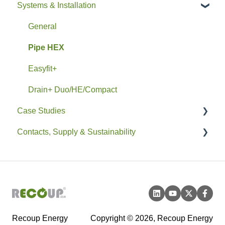
Systems & Installation
General
Pipe HEX
Easyfit+
Drain+ Duo/HE/Compact
Case Studies
Contacts, Supply & Sustainability
Residential
Non-Residential
Contacts and Supply
Sustainability
Recoup Energy
Copyright © 2026, Recoup Energy