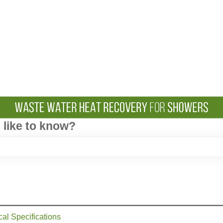
like to know?
e search field is empty.
cal Specifications