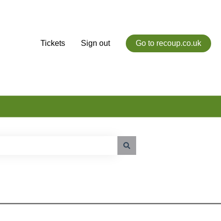
Tickets
Sign out
Go to recoup.co.uk