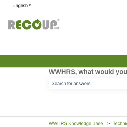
English
Show submenu for translations
WWHRS, what would you 
There are no suggestions because th
WWHRS Knowledge Base
Techni