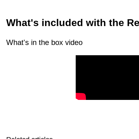
What's included with the 
What's in the box video