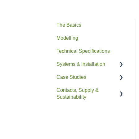
The Basics
Modelling
Technical Specifications
Systems & Installation
Case Studies
General
Contacts, Supply &
Pipe HEX
Residential
Sustainability
Easyfit+
Non-Residential
Contacts and Supply
Drain+ Duo/HE/Compact
Sustainability