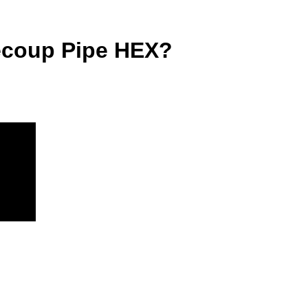
Recoup Pipe HEX?