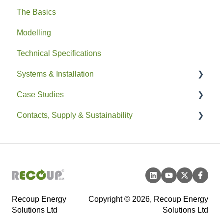
The Basics
Modelling
Technical Specifications
Systems & Installation
Case Studies
General
Contacts, Supply & Sustainability
Pipe HEX
Residential
Easyfit+
Non-Residential
Contacts and Supply
Drain+ Duo/HE/Compact
Sustainability
Recoup Energy
Copyright © 2026, Recoup Energy
Solutions Ltd
Solutions Ltd