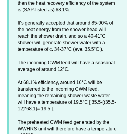
then the heat recovery efficiency of the system
is (SAP-listed as) 68.1%.
It’s generally accepted that around 85-90% of
the heat energy from the shower head will
reach the shower drain, and so a 40-41°C
shower will generate shower water with a
temperature of c. 34-37°C (ave. 35.5°C ).
The incoming CWM feed will have a seasonal
average of around 12°C.
At 68.1% efficiency, around 16°C will be
transferred to the incoming CWM feed,
meaning the remaining shower waste water
will have a temperature of 19.5°C [ 35.5-((35.5-
12)*68.1)= 19.5 ].
The preheated CWM feed generated by the
WWHRS unit will therefore have a temperature