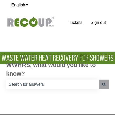
English
Show submenu for translations
Tickets
Sign out
WWHRS, what would you like to
know?
There are no suggestions because the search field is e