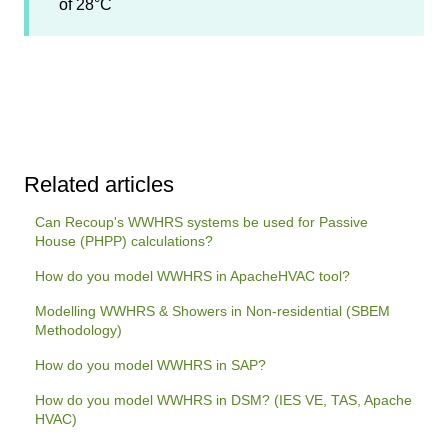
of 28°C
Related articles
Can Recoup's WWHRS systems be used for Passive
House (PHPP) calculations?
How do you model WWHRS in ApacheHVAC tool?
Modelling WWHRS & Showers in Non-residential (SBEM
Methodology)
How do you model WWHRS in SAP?
How do you model WWHRS in DSM? (IES VE, TAS, Apache
HVAC)