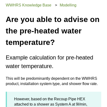
WWHRS Knowledge Base
Modelling
Are you able to advise on
the pre-heated water
temperature?
Example calculation for pre-heated
water temperature.
This will be predominantly dependent on the WWHRS
product, installation system type, and shower flow rate.
However, based on the Recoup Pipe HEX
attached to a shower as System A at 9l/min,