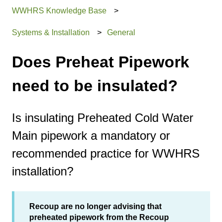
WWHRS Knowledge Base
Systems & Installation
General
Does Preheat Pipework
need to be insulated?
Is insulating Preheated Cold Water
Main pipework a mandatory or
recommended practice for WWHRS
installation?
Recoup are no longer advising that
preheated pipework from the Recoup