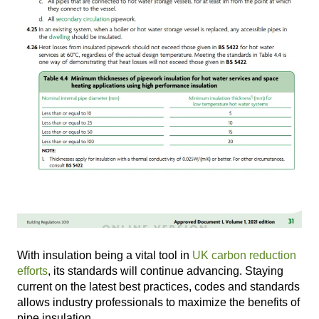
With insulation being a vital tool in
UK carbon reduction
efforts
, its standards will continue advancing. Staying
current on the latest best practices, codes and standards
allows industry professionals to maximize the benefits of
pipe insulation