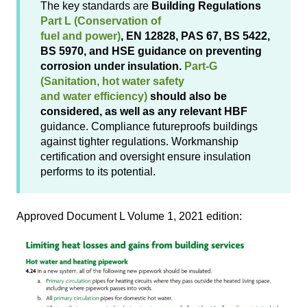
The key standards are
Building Regulations
Part L (Conservation of
fuel and power)
, EN 12828, PAS 67, BS 5422,
BS 5970, and HSE guidance on preventing
corrosion under insulation.
Part-G
(Sanitation, hot water safety
and water efficiency)
should also be
considered, as well as any relevant HBF
guidance. Compliance futureproofs buildings
against tighter regulations. Workmanship
certification and oversight ensure insulation
performs to its potential.
Approved Document L Volume 1, 2021 edition: