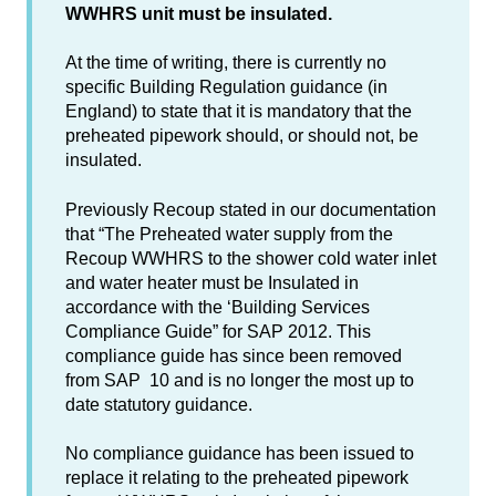
WWHRS unit must be insulated.
At the time of writing, there is currently no
specific Building Regulation guidance (in
England) to state that it is mandatory that the
preheated pipework should, or should not, be
insulated.
Previously Recoup stated in our documentation
that “The Preheated water supply from the
Recoup WWHRS to the shower cold water inlet
and water heater must be Insulated in
accordance with the ‘Building Services
Compliance Guide” for SAP 2012. This
compliance guide has since been removed
from SAP 10 and is no longer the most up to
date statutory guidance.
No compliance guidance has been issued to
replace it relating to the preheated pipework