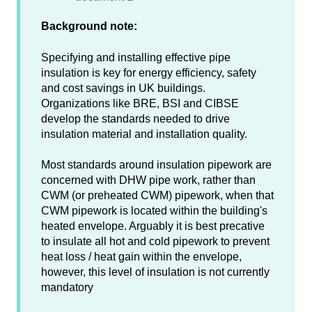
Background note:
Specifying and installing effective pipe
insulation is key for energy efficiency, safety
and cost savings in UK buildings.
Organizations like BRE, BSI and CIBSE
develop the standards needed to drive
insulation material and installation quality.
Most standards around insulation pipework are
concerned with DHW pipe work, rather than
CWM (or preheated CWM) pipework, when that
CWM pipework is located within the building's
heated envelope. Arguably it is best precative
to insulate all hot and cold pipework to prevent
heat loss / heat gain within the envelope,
however, this level of insulation is not currently
mandatory