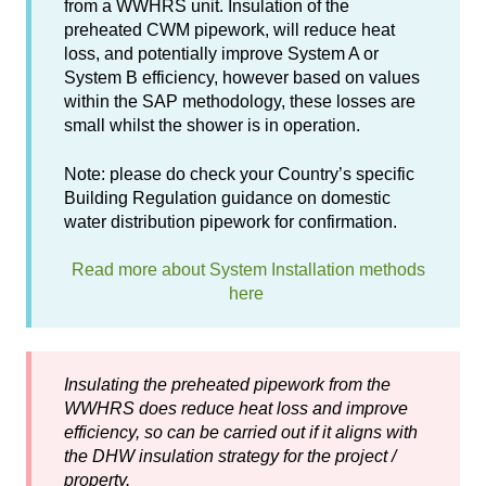
from a WWHRS unit. Insulation of the
preheated CWM pipework, will reduce heat
loss, and potentially improve System A or
System B efficiency, however based on values
within the SAP methodology, these losses are
small whilst the shower is in operation.
Note: please do check your Country’s specific
Building Regulation guidance on domestic
water distribution pipework for confirmation.
Read more about System Installation methods
here
Insulating the preheated pipework from the
WWHRS does reduce heat loss and improve
efficiency, so can be carried out if it aligns with
the DHW insulation strategy for the project /
property.