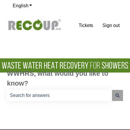
English
Show submenu for translations
Tickets
Sign out
WWHRS, what would you like to
know?
There are no suggestions because the search field is e