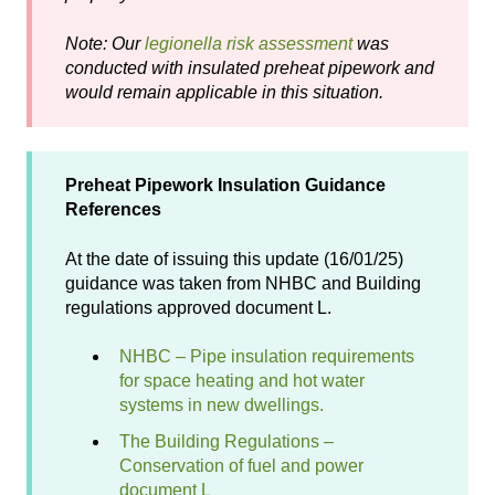
Note: Our
legionella risk assessment
was
conducted with insulated preheat pipework and
would remain applicable in this situation.
Preheat Pipework Insulation Guidance
References
At the date of issuing this update (16/01/25)
guidance was taken from NHBC and Building
regulations approved document L.
NHBC – Pipe insulation requirements
for space heating and hot water
systems in new dwellings.
The Building Regulations –
Conservation of fuel and power
document L