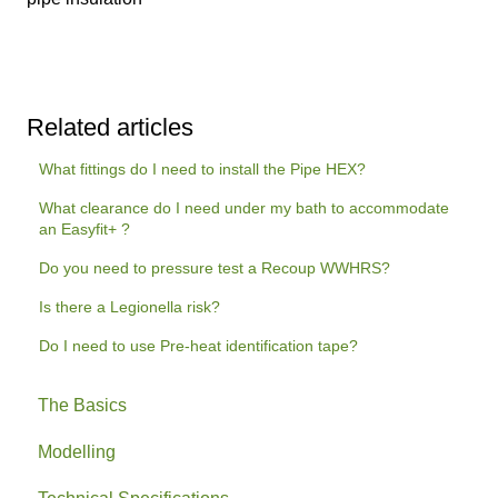
Related articles
What fittings do I need to install the Pipe HEX?
What clearance do I need under my bath to accommodate
an Easyfit+ ?
Do you need to pressure test a Recoup WWHRS?
Is there a Legionella risk?
Do I need to use Pre-heat identification tape?
The Basics
Modelling