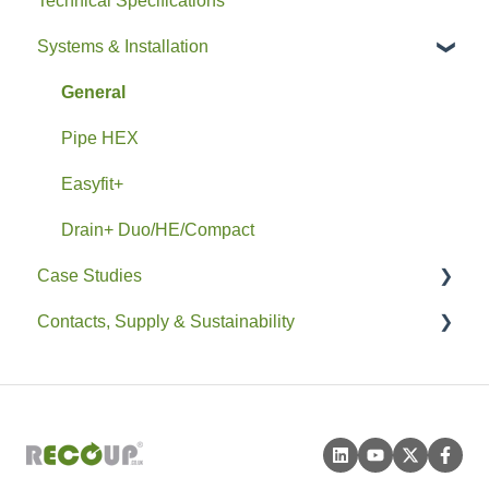
Technical Specifications
Systems & Installation
General
Pipe HEX
Easyfit+
Drain+ Duo/HE/Compact
Case Studies
Contacts, Supply & Sustainability
Residential
Non-Residential
Contacts and Supply
Sustainability