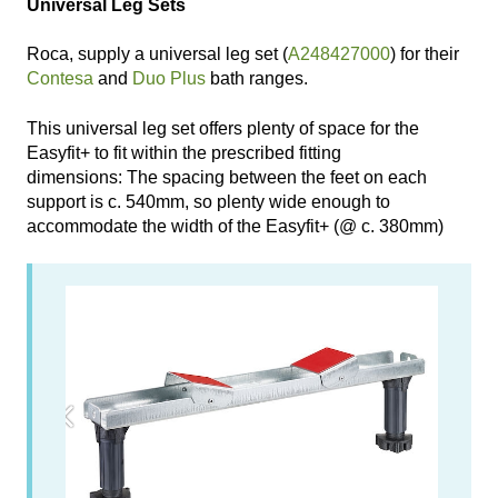
Universal Leg Sets
Roca, supply a universal leg set (
A248427000
) for their
Contesa
and
Duo Plus
bath ranges.
This universal leg set offers plenty of space for the
Easyfit+ to fit within the prescribed fitting
dimensions: The spacing between the feet on each
support is c. 540mm, so plenty wide enough to
accommodate the width of the Easyfit+ (@ c. 380mm)