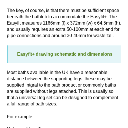
The key, of course, is that there must be sufficient space
beneath the bathtub to accommodate the Easyfit+. The
Easyfit measures 1166mm (l) x 372mm (w) x 64.5mm (h),
and usually requires an extra 50-100mm at each end for
pipe connections and around 30-40mm for waste fall.
Easyfit+ drawing schematic and dimensions
Most baths available in the UK have a reasonable
distance between the supporting legs. these may be
supplied intgral to the bath product or commonly baths
are supplied without legs attached. This is usually so
that a universal leg set can be designed to complement
a full range of bath sizes.
For example: