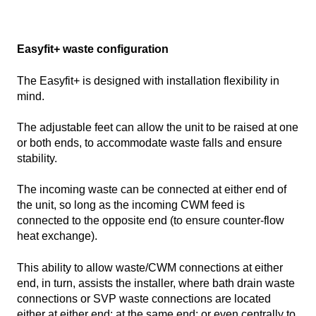
Easyfit+ waste configuration
The Easyfit+ is designed with installation flexibility in
mind.
The adjustable feet can allow the unit to be raised at one
or both ends, to accommodate waste falls and ensure
stability.
The incoming waste can be connected at either end of
the unit, so long as the incoming CWM feed is
connected to the opposite end (to ensure counter-flow
heat exchange).
This ability to allow waste/CWM connections at either
end, in turn, assists the installer, where bath drain waste
connections or SVP waste connections are located
either at either end; at the same end; or even centrally to