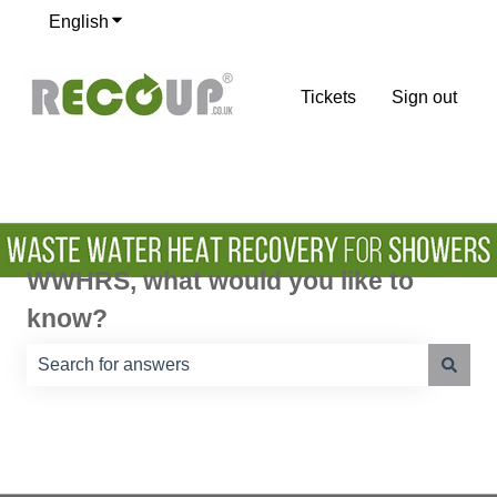
English
Show submenu for translations
Tickets
Sign out
WWHRS, what would you like to
know?
There are no suggestions because the search field is e