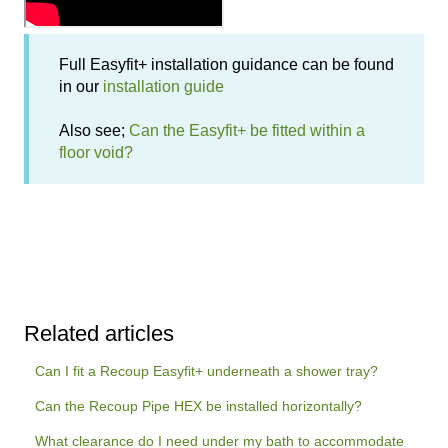
Full Easyfit+ installation guidance can be found
in our
installation guide
Also see;
Can the Easyfit+ be fitted within a
floor void?
Related articles
Can I fit a Recoup Easyfit+ underneath a shower tray?
Can the Recoup Pipe HEX be installed horizontally?
What clearance do I need under my bath to accommodate