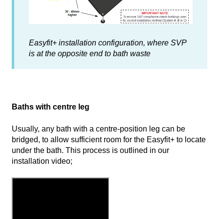
Easyfit+ installation configuration, where SVP
is at the opposite end to bath waste
Baths with centre leg
Usually, any bath with a centre-position leg can be
bridged, to allow sufficient room for the Easyfit+ to locate
under the bath. This process is outlined in our
installation video;