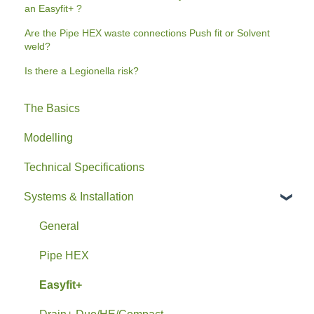
an Easyfit+ ?
Are the Pipe HEX waste connections Push fit or Solvent
weld?
Is there a Legionella risk?
The Basics
Modelling
Technical Specifications
Systems & Installation
General
Pipe HEX
Easyfit+