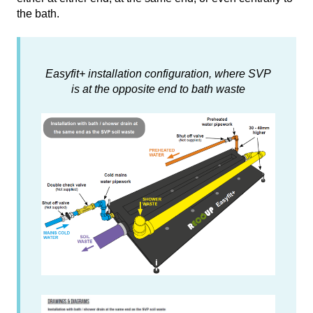
the bath.
Easyfit+ installation configuration, where SVP
is at the opposite end to bath waste