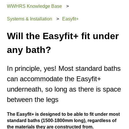
WWHRS Knowledge Base
Systems & Installation
Easyfit+
Will the Easyfit+ fit under
any bath?
In principle, yes! Most standard baths
can accommodate the Easyfit+
underneath, so long as there is space
between the legs
The Easyfit+ is designed to be able to fit under most
standard baths (1500-1800mm long), regardless of
the materials they are constructed from.