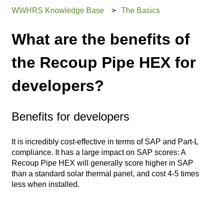
WWHRS Knowledge Base
The Basics
What are the benefits of
the Recoup Pipe HEX for
developers?
Benefits for developers
It is incredibly cost-effective in terms of SAP and Part-L
compliance. It has a large impact on SAP scores: A
Recoup Pipe HEX will generally score higher in SAP
than a standard solar thermal panel, and cost 4-5 times
less when installed.