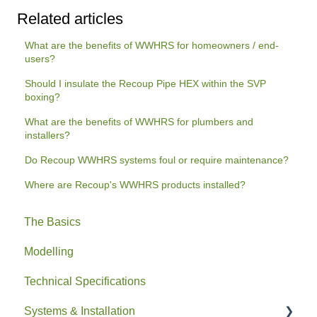
Related articles
What are the benefits of WWHRS for homeowners / end-
users?
Should I insulate the Recoup Pipe HEX within the SVP
boxing?
What are the benefits of WWHRS for plumbers and
installers?
Do Recoup WWHRS systems foul or require maintenance?
Where are Recoup's WWHRS products installed?
The Basics
Modelling
Technical Specifications
Systems & Installation