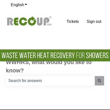
English
Show submenu for translations
Tickets
Sign out
WWHRS, what would you like to
know?
There are no suggestions because the search field is e