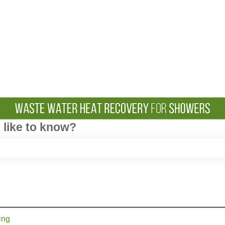
like to know?
e search field is empty.
ing