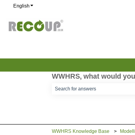
English
Show submenu for translations
WWHRS, what would you 
There are no suggestions because th
WWHRS Knowledge Base
Modell