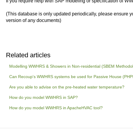
If you require help with SAP modeling or specification of 
(This database is only updated periodically, please ensure y
version of any documents)
Related articles
Modelling WWHRS & Showers in Non-residential (SBEM Methodo
Can Recoup's WWHRS systems be used for Passive House (PHPP)
Are you able to advise on the pre-heated water temperature?
How do you model WWHRS in SAP?
How do you model WWHRS in ApacheHVAC tool?