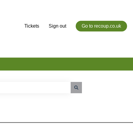
Tickets
Sign out
Go to recoup.co.uk