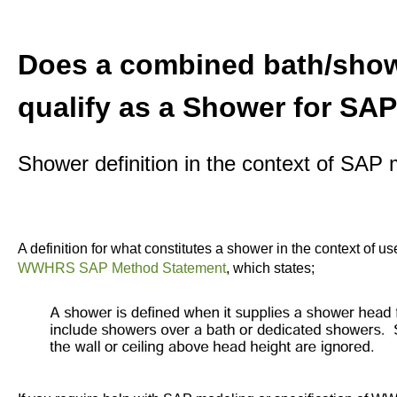
Does a combined bath/show
qualify as a Shower for SAP
Shower definition in the context of SA
A definition for what constitutes a shower in the context of
WWHRS SAP Method Statement
, which states;