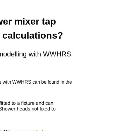
er mixer tap
 calculations?
P modelling with WWHRS
 use with WWHRS can be found in the