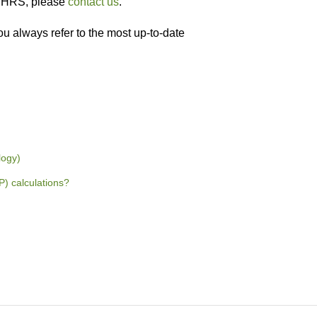
WWHRS, please
contact us
.
ou always refer to the most up-to-date
logy)
 calculations?