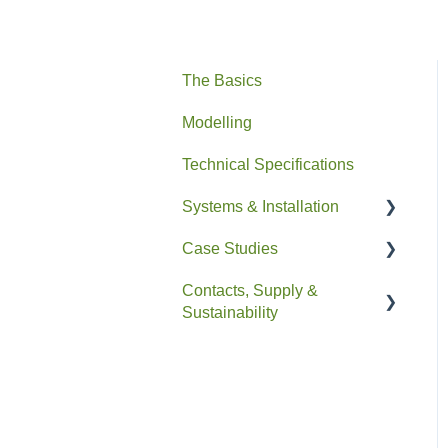
The Basics
Modelling
Technical Specifications
Systems & Installation
Case Studies
General
Contacts, Supply &
Pipe HEX
Residential
Sustainability
Easyfit+
Non-Residential
Contacts and Supply
Drain+ Duo/HE/Compact
Sustainability