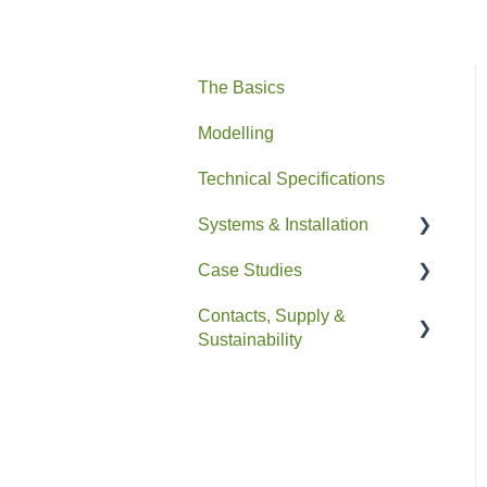
The Basics
Modelling
Technical Specifications
Systems & Installation
Case Studies
General
Contacts, Supply &
Pipe HEX
Residential
Sustainability
Easyfit+
Non-Residential
Contacts and Supply
Drain+ Duo/HE/Compact
Sustainability