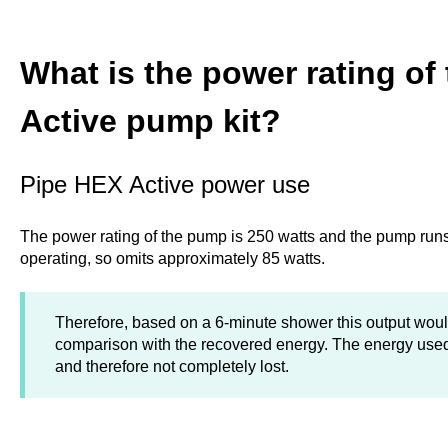
What is the power rating of
Active pump kit?
Pipe HEX Active power use
The power rating of the pump is 250 watts and the pump runs
operating, so omits approximately 85 watts.
Therefore, based on a 6-minute shower this output wou
comparison with the recovered energy. The energy used
and therefore not completely lost.