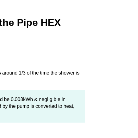
 the Pipe HEX
 around 1/3 of the time the shower is
ld be 0.008kWh & negligible in
 by the pump is converted to heat,