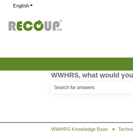
English
Show submenu for translations
WWHRS, what would you 
There are no suggestions because th
WWHRS Knowledge Base
Techni