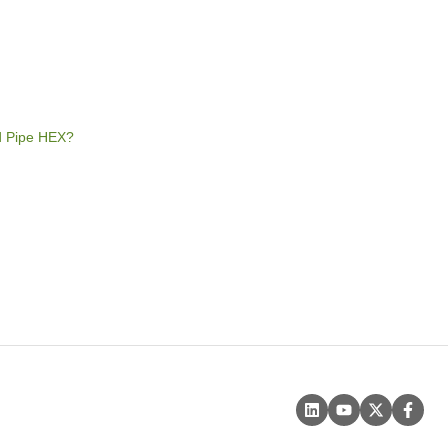
rd Pipe HEX?