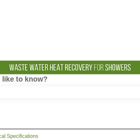
like to know?
e search field is empty.
cal Specifications