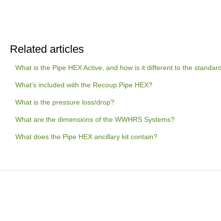
Related articles
What is the Pipe HEX Active, and how is it different to the standa
What's included with the Recoup Pipe HEX?
What is the pressure loss/drop?
What are the dimensions of the WWHRS Systems?
What does the Pipe HEX ancillary kit contain?