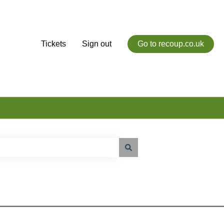
Tickets
Sign out
Go to recoup.co.uk