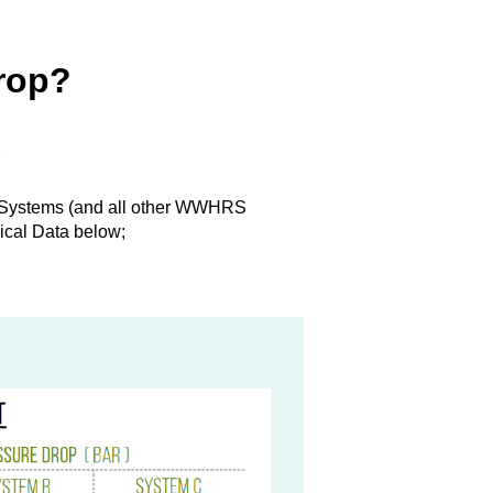
drop?
s
Systems (and all other WWHRS
ical Data below;