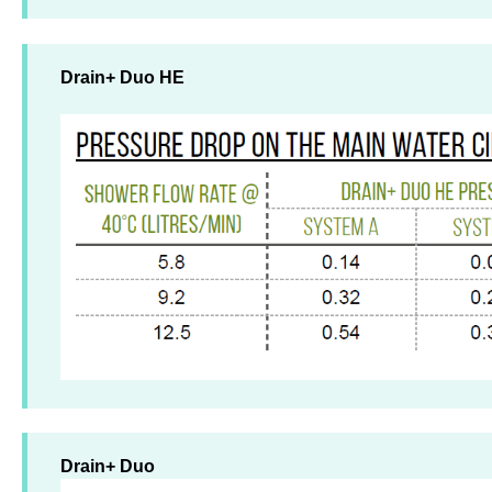
Drain+ Duo HE
Drain+ Duo