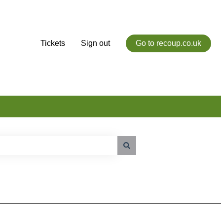
Tickets
Sign out
Go to recoup.co.uk