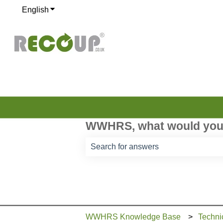
English
Show submenu for translations
WWHRS, what would you 
There are no suggestions because th
WWHRS Knowledge Base
Techni