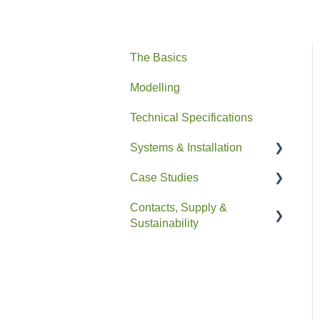
The Basics
Modelling
Technical Specifications
Systems & Installation
Case Studies
General
Contacts, Supply &
Pipe HEX
Residential
Sustainability
Easyfit+
Non-Residential
Contacts and Supply
Drain+ Duo/HE/Compact
Sustainability