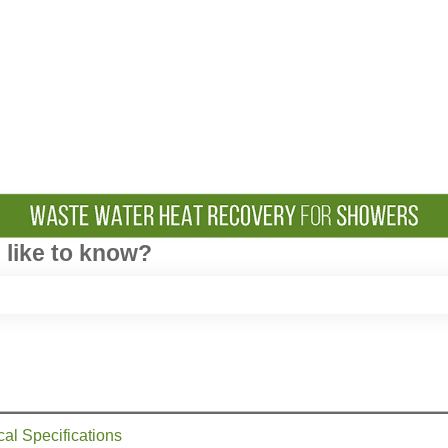
like to know?
e search field is empty.
cal Specifications