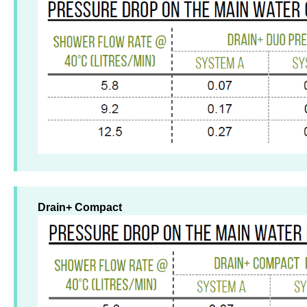
Drain+ Compact