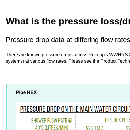
What is the pressure loss/
Pressure drop data at differing flow rate
There are known pressure drops across Recoup's WWHRS 
systems) at various flow rates. Please see the Product Techn
Pipe HEX