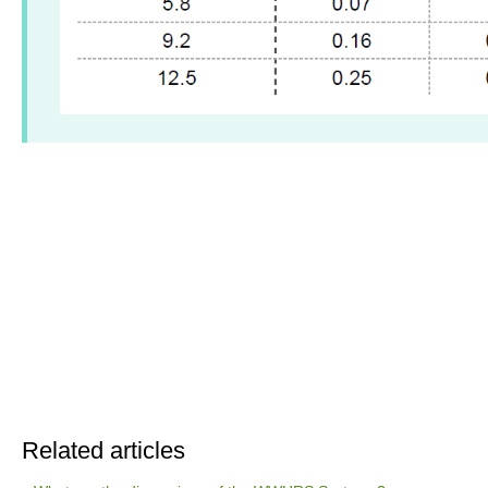
Related articles