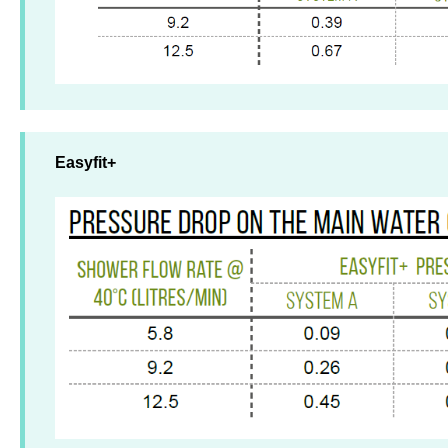
Easyfit+