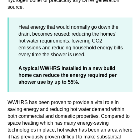
hydrogen boiler or practically any DHW generation
source.
Heat energy that would normally go down the
drain, becomes reused: reducing the homes'
hot water requirements; lowering CO2
emissions and reducing household energy bills
every time the shower is used.
A typical WWHRS installed in a new build
home can reduce the energy required per
shower use by up to 55%.
WWHRS has been proven to provide a vital role in
saving energy and reducing hot water demand within
both commercial and domestic properties. Compared to
space heating which has many energy-saving
technologies in place, hot water has been an area where
it has previously proven difficult to make substantial