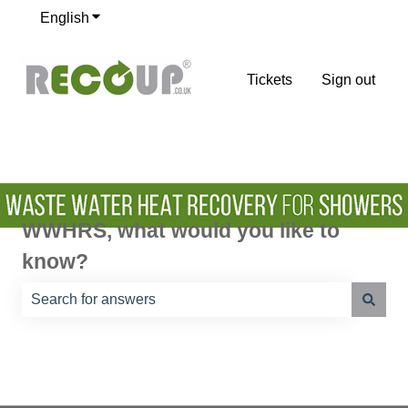
English
Show submenu for translations
Tickets
Sign out
WWHRS, what would you like to
know?
There are no suggestions because the search field is e