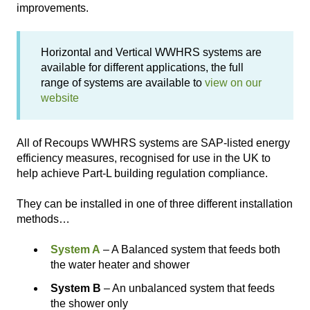
improvements.
Horizontal and Vertical WWHRS systems are
available for different applications, the full
range of systems are available to
view on our
website
All of Recoups WWHRS systems are SAP-listed energy
efficiency measures, recognised for use in the UK to
help achieve Part-L building regulation compliance.
They can be installed in one of three different installation
methods…
System A
– A Balanced system that feeds both
the water heater and shower
System B
– An unbalanced system that feeds
the shower only