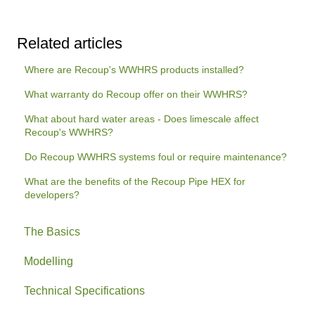
Related articles
Where are Recoup's WWHRS products installed?
What warranty do Recoup offer on their WWHRS?
What about hard water areas - Does limescale affect
Recoup's WWHRS?
Do Recoup WWHRS systems foul or require maintenance?
What are the benefits of the Recoup Pipe HEX for
developers?
The Basics
Modelling
Technical Specifications