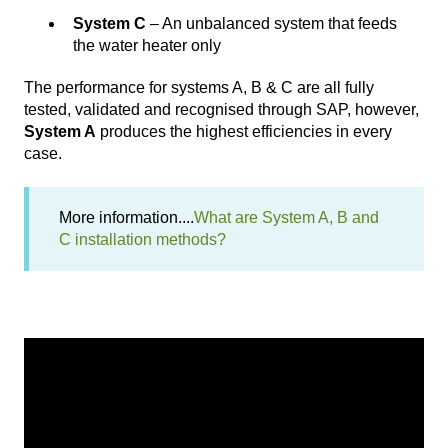
System C
– An unbalanced system that feeds
the water heater only
The performance for systems A, B & C are all fully
tested, validated and recognised through SAP, however,
System A
produces the highest efficiencies in every
case.
More information....
What are System A, B and
C installation methods?