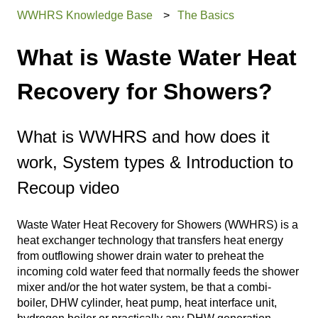
WWHRS Knowledge Base
The Basics
What is Waste Water Heat
Recovery for Showers?
What is WWHRS and how does it
work, System types & Introduction to
Recoup video
Waste Water Heat Recovery for Showers (WWHRS) is a
heat exchanger technology that transfers heat energy
from outflowing shower drain water to preheat the
incoming cold water feed that normally feeds the shower
mixer and/or the hot water system, be that a combi-
boiler, DHW cylinder, heat pump, heat interface unit,