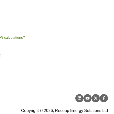
 calculations?
)
Copyright © 2026, Recoup Energy Solutions Ltd