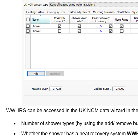
WWHRS can be accessed in the UK NCM data wizard in the S
Number of shower types (by using the add/ remove bu
Whether the shower has a heat recovery system
WWH