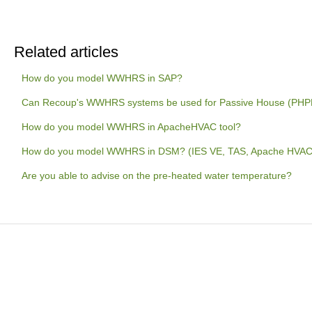
Related articles
How do you model WWHRS in SAP?
Can Recoup's WWHRS systems be used for Passive House (PHPP)
How do you model WWHRS in ApacheHVAC tool?
How do you model WWHRS in DSM? (IES VE, TAS, Apache HVAC
Are you able to advise on the pre-heated water temperature?