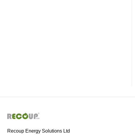
Recoup Energy Solutions Ltd