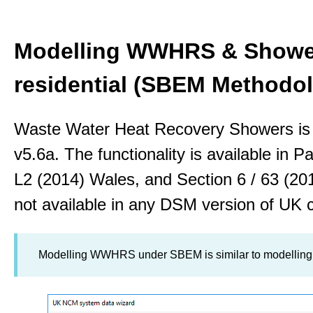
Modelling WWHRS & Shower
residential (SBEM Methodo
Waste Water Heat Recovery Showers is
v5.6a. The functionality is available in P
L2 (2014) Wales, and Section 6 / 63 (2
not available in any DSM version of UK 
Modelling WWHRS under SBEM is similar to modellin