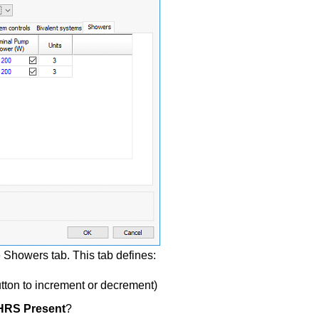
howers tab. This tab defines:
tton to increment or decrement)
RS Present
?