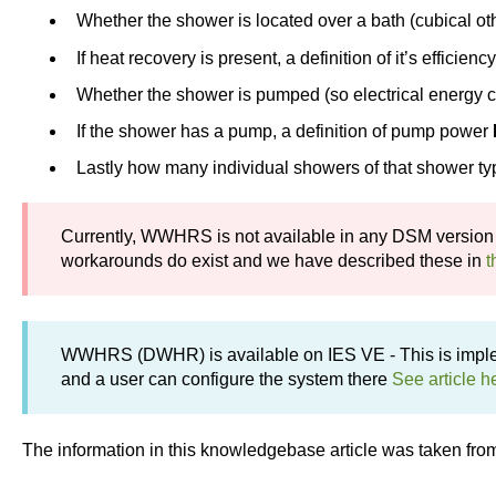
Whether the shower is located over a bath (cubical o
If heat recovery is present, a definition of it’s efficienc
Whether the shower is pumped (so electrical energy 
If the shower has a pump, a definition of pump power
Lastly how many individual showers of that shower typ
Currently, WWHRS is not available in any DSM version
workarounds do exist and we have described these in
t
WWHRS (DWHR) is available on IES VE - This is impl
and a user can configure the system there
See article h
The information in this knowledgebase article was taken fro