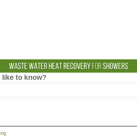
like to know?
e search field is empty.
ing