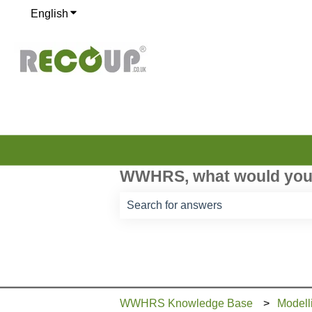
English
Show submenu for translations
WWHRS, what would you 
There are no suggestions because th
WWHRS Knowledge Base
Modell