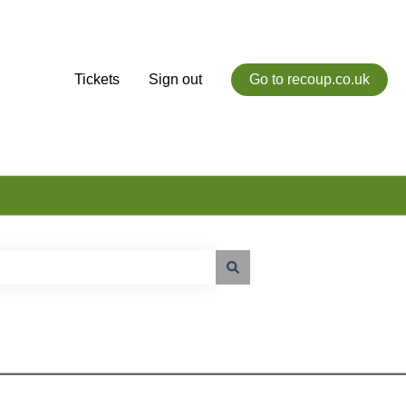
Tickets
Sign out
Go to recoup.co.uk