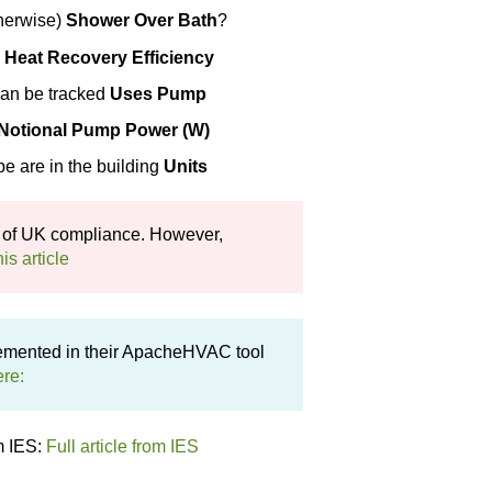
therwise)
Shower Over Bath
?
y
Heat
Recovery Efficiency
can be tracked
Uses Pump
Notional Pump Power (W)
e are in the building
Units
 of UK compliance. However,
his article
emented in their ApacheHVAC tool
ere:
m IES:
Full article from IES