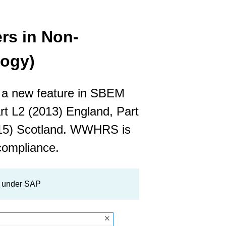
s in Non-
logy)
 a new feature in SBEM
art L2 (2013) England, Part
015) Scotland. WWHRS is
compliance.
g under SAP