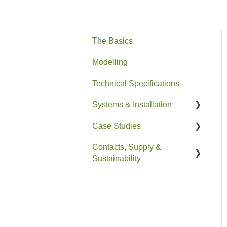
The Basics
Modelling
Technical Specifications
Systems & Installation
Case Studies
General
Contacts, Supply &
Pipe HEX
Residential
Sustainability
Easyfit+
Non-Residential
Contacts and Supply
Drain+ Duo/HE/Compact
Sustainability