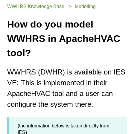
WWHRS Knowledge Base
Modelling
How do you model
WWHRS in ApacheHVAC
tool?
WWHRS (DWHR) is available on IES
VE: This is implemented in their
ApacheHVAC tool and a user can
configure the system there.
(the information below is taken directly from
IES)