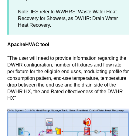
Note: IES refer to WWHRS: Waste Water Heat
Recovery for Showers, as DWHR: Drain Water
Heat Recovery.
ApacheHVAC tool
"The user will need to provide information regarding the
DWHR configuration, number of fixtures and flow rate
per fixture for the eligible end uses, modulating profile for
consumption pattern, end-use temperature, temperature
drop between the end use and the drain side of the
DWHR HX, the and Rated effectiveness of the DWHR
HX"