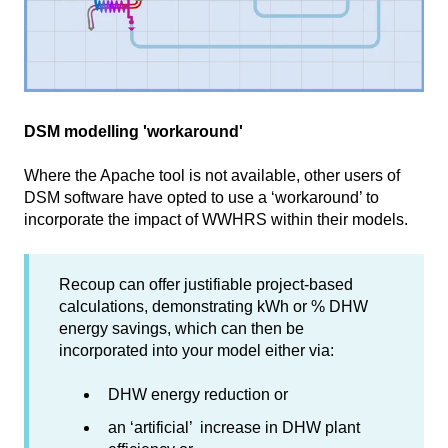
DSM modelling 'workaround'
Where the Apache tool is not available, other users of
DSM software have opted to use a ‘workaround’ to
incorporate the impact of WWHRS within their models.
Recoup can offer justifiable project-based
calculations, demonstrating kWh or % DHW
energy savings, which can then be
incorporated into your model either via:
DHW energy reduction or
an ‘artificial’ increase in DHW plant