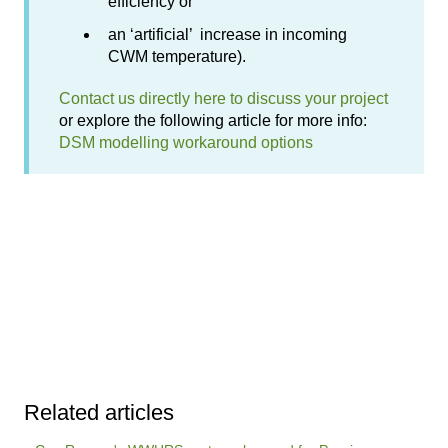
efficiency or
an ‘artificial’ increase in incoming
CWM temperature).
Contact us directly here to discuss your project
or explore the following article for more info:
DSM modelling workaround options
Related articles