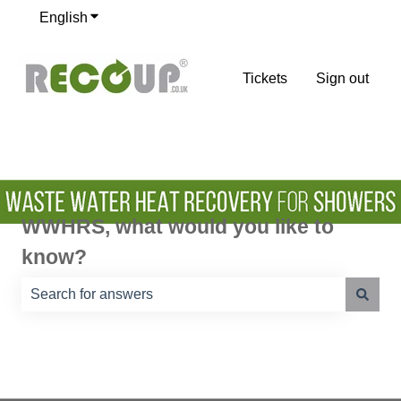
English
Show submenu for translations
Tickets
Sign out
WWHRS, what would you like to
know?
There are no suggestions because the search field is e