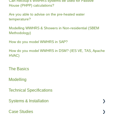
Can Recoup's WWHRS systems be used for Passive
House (PHPP) calculations?
Are you able to advise on the pre-heated water
temperature?
Modelling WWHRS & Showers in Non-residential (SBEM
Methodology)
How do you model WWHRS in SAP?
How do you model WWHRS in DSM? (IES VE, TAS, Apache
HVAC)
The Basics
Modelling
Technical Specifications
Systems & Installation
Case Studies
General