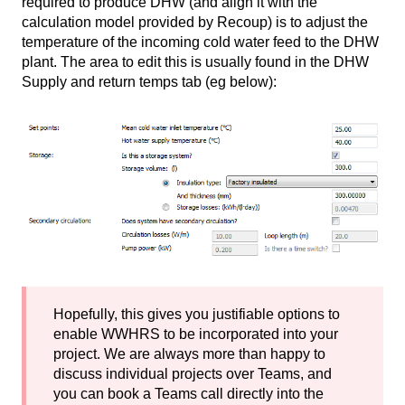
required to produce DHW (and align it with the
calculation model provided by Recoup) is to adjust the
temperature of the incoming cold water feed to the DHW
plant. The area to edit this is usually found in the DHW
Supply and return temps tab (eg below):
Hopefully, this gives you justifiable options to
enable WWHRS to be incorporated into your
project. We are always more than happy to
discuss individual projects over Teams, and
you can book a Teams call directly into the