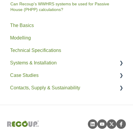
Can Recoup's WWHRS systems be used for Passive
House (PHPP) calculations?
The Basics
Modelling
Technical Specifications
Systems & Installation
Case Studies
General
Contacts, Supply & Sustainability
Pipe HEX
Residential
Easyfit+
Non-Residential
Contacts and Supply
Drain+ Duo/HE/Compact
Sustainability