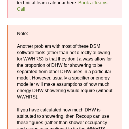
technical team calendar here:
Book a Teams
Call
Note:
Another problem with most of these DSM
software tools (other than not directly allowing
for WWHRS) is that they don’t always allow for
the proportion of DHW for showering to be
separated from other DHW uses in a particular
model. However, usually a specifier or energy
modeller will make assumptions of how much
energy DHW showering would require (without
WWHRS).
If you have calculated how much DHW is
attributed to showering, then Recoup can use
these figures (rather than shower occupancy
and usage assumptions) to tie the WWHRS