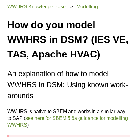
WWHRS Knowledge Base
Modelling
How do you model
WWHRS in DSM? (IES VE,
TAS, Apache HVAC)
An explanation of how to model
WWHRS in DSM: Using known work-
arounds
WWHRS is native to SBEM and works in a similar way
to SAP (
see here for SBEM 5.6a guidance for modelling
WWHRS
)