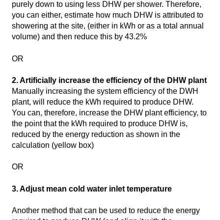
purely down to using less DHW per shower. Therefore,
you can either, estimate how much DHW is attributed to
showering at the site, (either in kWh or as a total annual
volume) and then reduce this by 43.2%
OR
2. Artificially increase the efficiency of the DHW plant
Manually increasing the system efficiency of the DWH
plant, will reduce the kWh required to produce DHW.
You can, therefore, increase the DHW plant efficiency, to
the point that the kWh required to produce DHW is,
reduced by the energy reduction as shown in the
calculation (yellow box)
OR
3. Adjust mean cold water inlet temperature
Another method that can be used to reduce the energy