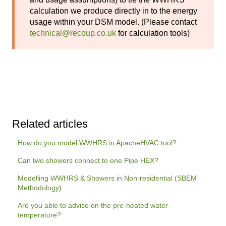
calculation we produce directly in to the energy
usage within your DSM model. (Please contact
technical@recoup.co.uk
for calculation tools)
Related articles
How do you model WWHRS in ApacheHVAC tool?
Can two showers connect to one Pipe HEX?
Modelling WWHRS & Showers in Non-residential (SBEM
Methodology)
Are you able to advise on the pre-heated water
temperature?