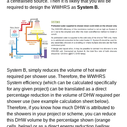
a centralised source. Then it is likely that you will be
required to design the WWHRS as
System B.
System B, simply reduces the volume of hot water
required per shower use. Therefore, the WWHRS
System efficiency (which can be calculated specifically
for any given project) can be translated as a direct
percentage reduction in the volume of DHW required per
shower use (see example calculation sheet below).
Therefore, if you know how much DHW is attributed to
the showers in your project or scheme, you can reduce
this DHW volume by the percentage shown (orange
cells, below) or as a direct energy reduction (yellow