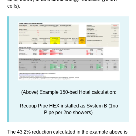
cells).
(Above) Example 150-bed Hotel calculation:
Recoup Pipe HEX installed as System B (1no
Pipe per 2no showers)
The 43.2% reduction calculated in the example above is