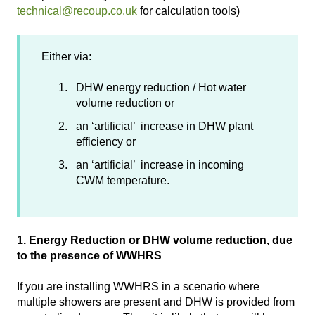
technical@recoup.co.uk
for calculation tools)
Either via:
DHW energy reduction / Hot water
volume reduction or
an ‘artificial’ increase in DHW plant
efficiency or
an ‘artificial’ increase in incoming
CWM temperature.
1. Energy Reduction or DHW volume reduction, due
to the presence of WWHRS
If you are installing WWHRS in a scenario where
multiple showers are present and DHW is provided from