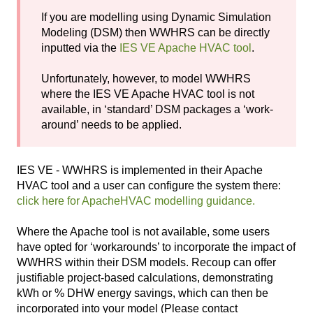
If you are modelling using Dynamic Simulation
Modeling (DSM) then WWHRS can be directly
inputted via the
IES VE Apache HVAC tool
.
Unfortunately, however, to model WWHRS
where the IES VE Apache HVAC tool is not
available, in ‘standard’ DSM packages a ‘work-
around’ needs to be applied.
IES VE - WWHRS is implemented in their Apache
HVAC tool and a user can configure the system there:
click here for ApacheHVAC modelling guidance.
Where the Apache tool is not available, some users
have opted for ‘workarounds’ to incorporate the impact of
WWHRS within their DSM models. Recoup can offer
justifiable project-based calculations, demonstrating
kWh or % DHW energy savings, which can then be
incorporated into your model (Please contact