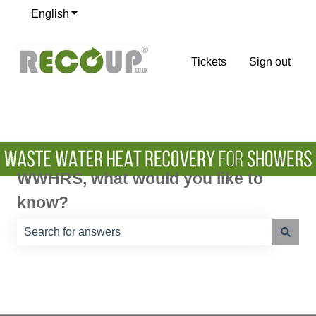
English
Show submenu for translations
Tickets
Sign out
WWHRS, what would you like to
know?
There are no suggestions because the search field is e